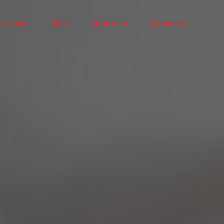
l Usable
Libro
Sobre mi
Contacto