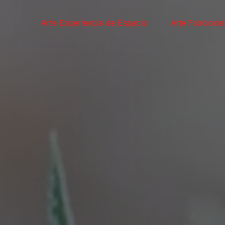
Arte Experiencia de Espacio
Arte Funciona