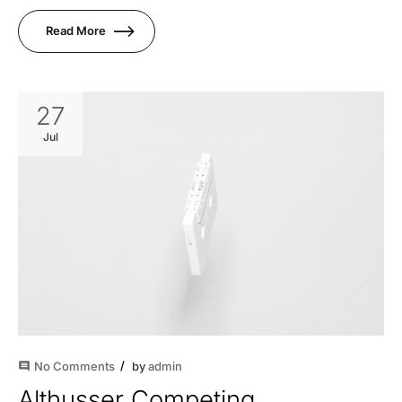
Read More
27
Jul
No Comments
by
admin
comment
Althusser Competing