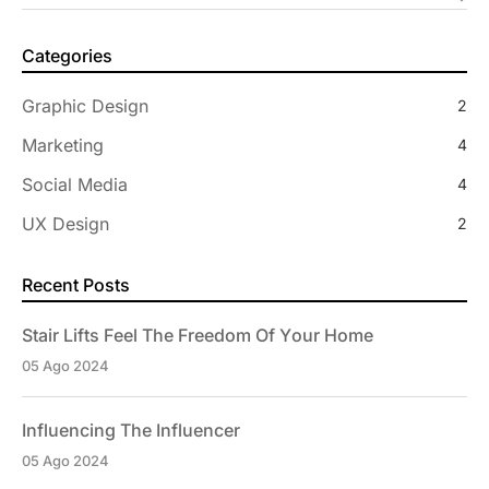
Categories
Graphic Design
2
Marketing
4
Social Media
4
UX Design
2
Recent Posts
Stair Lifts Feel The Freedom Of Your Home
05 Ago 2024
Influencing The Influencer
05 Ago 2024