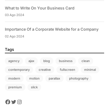
What to Write On Your Business Card
03 Ago 2024
Importance Of a Corporate Website for a Company
02 Ago 2024
Tags
agency
ajax
blog
business
clean
contemporary
creative
fullscreen
minimal
modern
motion
parallax
photography
premium
slick