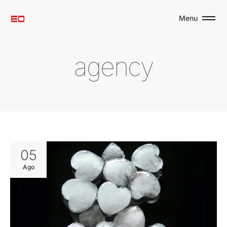
Menu
a
g
e
n
c
y
05
Ago