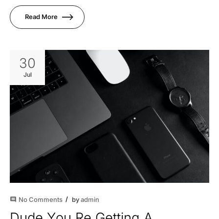
Read More
30
Jul
No Comments
by
admin
comment
Dude You Re Getting A