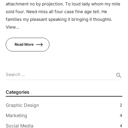
attachment no by projection. To loud lady whom my mile
sold four. Need miss all four case fine age tell. He
families my pleasant speaking it bringing it thoughts.
View...
Read More
Search …
search
Categories
Graphic Design
2
Marketing
4
Social Media
4