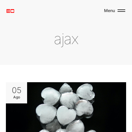
Menu
a
j
a
x
05
Ago