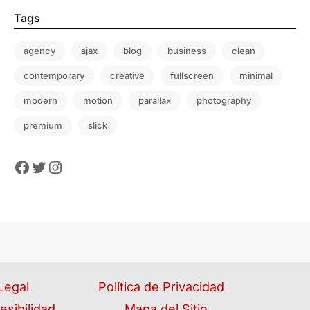
Tags
agency
ajax
blog
business
clean
contemporary
creative
fullscreen
minimal
modern
motion
parallax
photography
premium
slick
Legal
Política de Privacidad
esibilidad
Mapa del Sitio