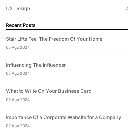
UX Design
2
Recent Posts
Stair Lifts Feel The Freedom Of Your Home
05 Ago 2024
Influencing The Influencer
05 Ago 2024
What to Write On Your Business Card
03 Ago 2024
Importance Of a Corporate Website for a Company
02 Ago 2024